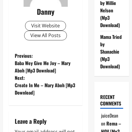
by Willie
Danny
Nelson
(Mp3
Download)
Visit Website
View All Posts
Mama Tried
by
Shanachie
P
Previous:
(Mp3
Baba Wey Give Me Joy – Mary
Download)
o
Aboh [Mp3 Download]
Next:
s
Create In Me – Mary Aboh [Mp3
t
Download]
RECENT
COMMENTS
n
juiceDean
a
Leave a Reply
on
Rema –
HOV [Mp3
Your email address will not