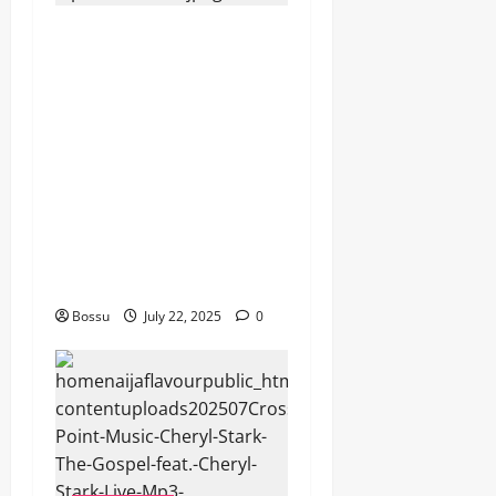
Dj GuyGuy – Africa Morning
Worship , Gospel songs ,
Gospel music , Worship
Songs featuring Best
Devotion worship songs Non
Stop , Dj
GuyGuysongs,Worship
Songs,#Christian,#Gospelso
ngs,#Christi (Mp3
Download)
Bossu
July 22, 2025
0