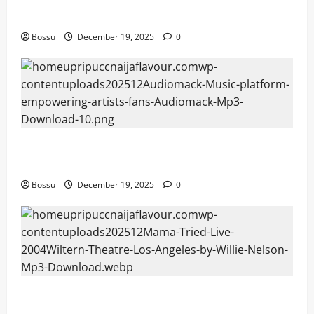
fans | Audiomack (Mp3 Download)
Bossu
December 19, 2025
0
Audiomack – Music platform empowering artists &
fans | Audiomack (Mp3 Download)
Bossu
December 19, 2025
0
Mama Tried (Live (2004/Wiltern Theatre, Los
Angeles)) by Willie Nelson (Mp3 Download)