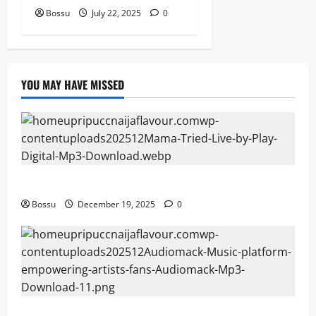
Bossu
July 22, 2025
0
YOU MAY HAVE MISSED
Mama Tried (Live) by Play Digital (Mp3 Download)
Bossu
December 19, 2025
0
Audiomack – Music platform empowering artists &