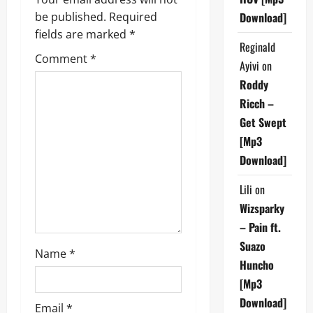
v
be published.
Required
Download]
i
fields are marked
*
Reginald
g
Comment
*
Ayivi
on
a
Roddy
Ricch –
t
Get Swept
i
[Mp3
Download]
o
Lili
on
n
Wizsparky
– Pain ft.
Suazo
Name
*
Huncho
[Mp3
Download]
Email
*