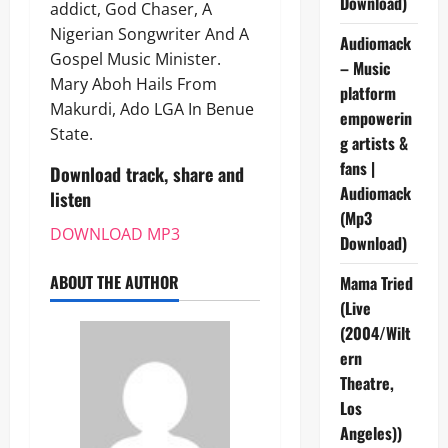
Download)
addict, God Chaser, A
Nigerian Songwriter And A
Audiomack
Gospel Music Minister.
– Music
Mary Aboh Hails From
platform
Makurdi, Ado LGA In Benue
empowerin
State.
g artists &
fans |
Download track, share and
Audiomack
listen
(Mp3
DOWNLOAD MP3
Download)
ABOUT THE AUTHOR
Mama Tried
(Live
(2004/Wilt
ern
Theatre,
Los
Angeles))