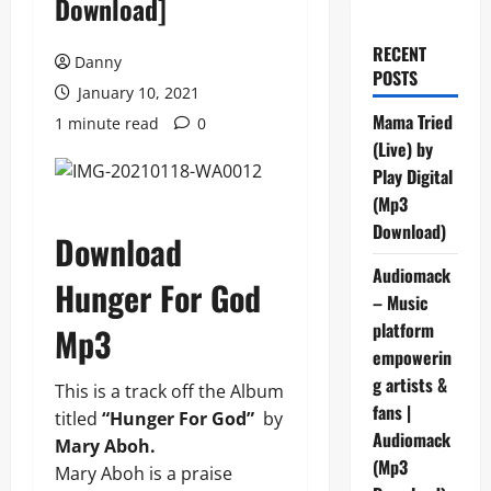
Download]
RECENT
Danny
POSTS
January 10, 2021
Mama Tried
1 minute read
0
(Live) by
Play Digital
(Mp3
Download)
Download
Audiomack
Hunger For God
– Music
platform
Mp3
empowerin
g artists &
This is a track off the Album
fans |
titled
“Hunger For God”
by
Audiomack
Mary Aboh.
(Mp3
Mary Aboh is a praise