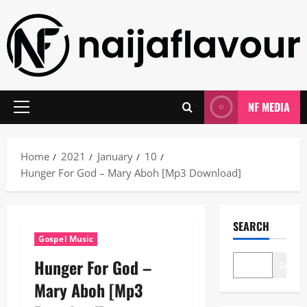
Skip
to
content
NF MEDIA
Primary
Menu
Home
2021
January
10
Hunger For God – Mary Aboh [Mp3 Download]
SEARCH
Gospel Music
Hunger For God –
Search
Mary Aboh [Mp3