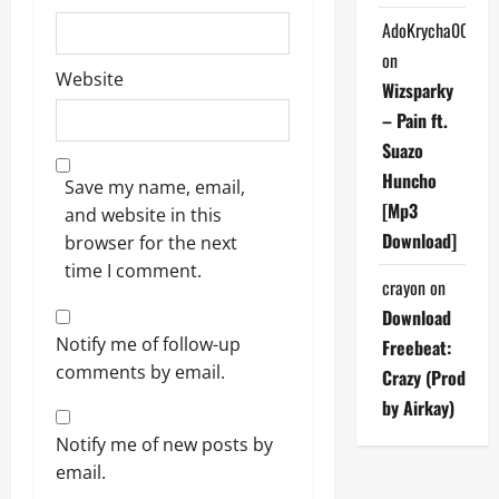
AdoKrycha007
on
Website
Wizsparky
– Pain ft.
Suazo
Huncho
Save my name, email,
[Mp3
and website in this
Download]
browser for the next
time I comment.
crayon
on
Download
Notify me of follow-up
Freebeat:
comments by email.
Crazy (Prod
by Airkay)
Notify me of new posts by
email.