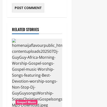
RELATED STORIES
Gospel Music