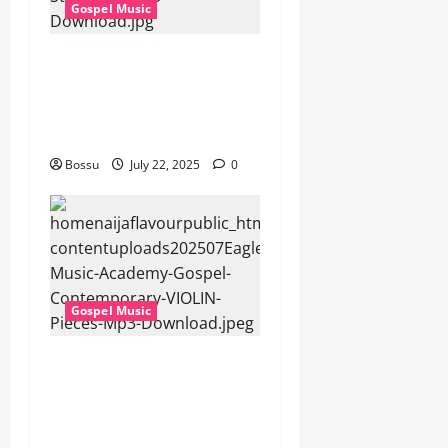
Gospel Music
Cross Point Music, Cheryl
Stark – The Gospel (feat.
Cheryl Stark) (Live) (Mp3
Download)
Bossu
July 22, 2025
0
Gospel Music
Eagles Music Academy –
Gospel & Contemporary
VIOLIN Pieces (Mp3
Download)