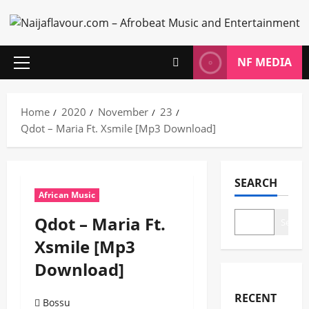
Skip
to
content
NF MEDIA
Primary
Menu
Home
2020
November
23
Qdot – Maria Ft. Xsmile [Mp3 Download]
SEARCH
African Music
Qdot – Maria Ft.
Search
Xsmile [Mp3
Download]
RECENT
Bossu