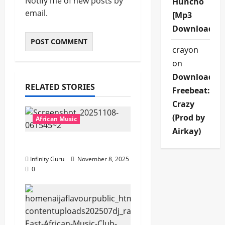
Notify me of new posts by
Huncho
email.
[Mp3
Download]
crayon
on
Download
RELATED STORIES
Freebeat:
Crazy
(Prod by
African Music
Airkay)
Popostar-Melo
Infinity Guru
November 8, 2025
0