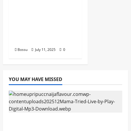
man african china
stero man kimi
ranking Burn nation
music davido burna
boy wizki (Mp3
Download)
Bossu
July 11, 2025
0
YOU MAY HAVE MISSED
Mama Tried (Live) by Play Digital (Mp3
Download)