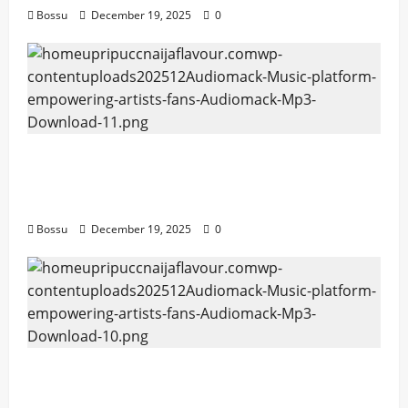
Bossu
December 19, 2025
0
Audiomack – Music platform empowering
artists & fans | Audiomack (Mp3
Download)
Bossu
December 19, 2025
0
Audiomack – Music platform empowering
artists & fans | Audiomack (Mp3