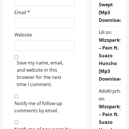
Swept
Email
*
[Mp3
Download]
Lili
on
Website
Wizsparky
– Pain ft.
Suazo
Save my name, email,
Huncho
and website in this
[Mp3
browser for the next
Download]
time I comment.
AdoKrycha00
on
Notify me of follow-up
Wizsparky
comments by email.
– Pain ft.
Suazo