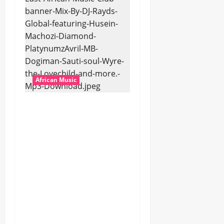
African Music
dj_rayds_global – East
African Music Club
banner Mix By DJ
Rayds Global featuring
Husein Machozi,
Diamond
Platynumz,Avril, MB
Dogiman, Sauti soul,
Wyre the Lovechild
and more. (Mp3