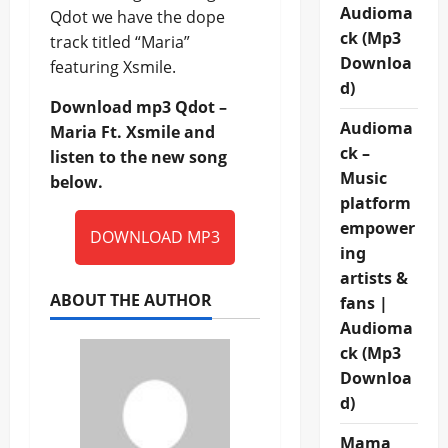
Audioma
Qdot we have the dope
ck (Mp3
track titled “Maria”
Downloa
featuring Xsmile.
d)
Download mp3 Qdot –
Audioma
Maria Ft. Xsmile and
ck –
listen to the new song
Music
below.
platform
empower
DOWNLOAD MP3
ing
artists &
ABOUT THE AUTHOR
fans |
Audioma
ck (Mp3
Downloa
d)
Mama