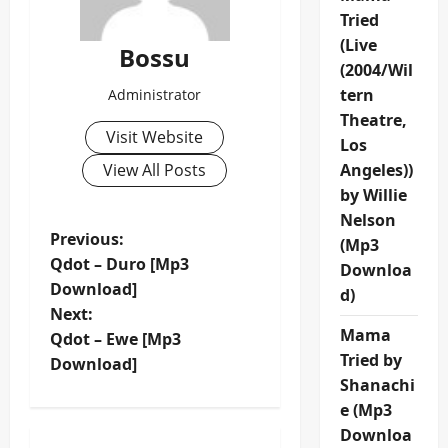
Tried
(Live
Bossu
(2004/Wil
tern
Administrator
Theatre,
Visit Website
Los
View All Posts
Angeles))
by Willie
Nelson
P
Previous:
(Mp3
Qdot – Duro [Mp3
Downloa
o
Download]
d)
Next:
s
Mama
Qdot – Ewe [Mp3
Tried by
t
Download]
Shanachi
n
e (Mp3
Downloa