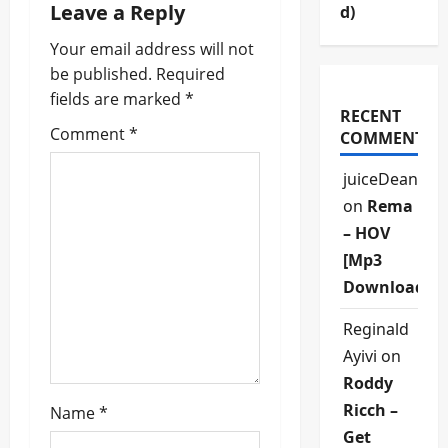
a
Leave a Reply
d)
v
Your email address will not
be published.
Required
i
fields are marked
*
RECENT
g
Comment
*
COMMENTS
a
juiceDean
on
Rema
t
– HOV
i
[Mp3
Download]
o
Reginald
n
Ayivi
on
Roddy
Ricch –
Name
*
Get