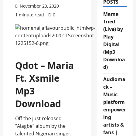
POSTS
November 23, 2020
Mama
1 minute read
0
Tried
(Live) by
Play
Digital
(Mp3
Downloa
Qdot – Maria
d)
Ft. Xsmile
Audioma
ck –
Mp3
Music
Download
platform
empower
ing
Off the just released
artists &
“Alagbe” album by the
fans |
talented Nigerian singer,