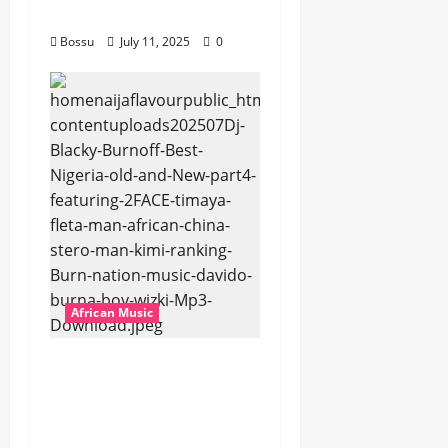
Download)
Bossu
July 11, 2025
0
African Music
Dj Blacky Burnoff –
Best Nigeria old and
New part4 featuring
2FACE timaya fleta