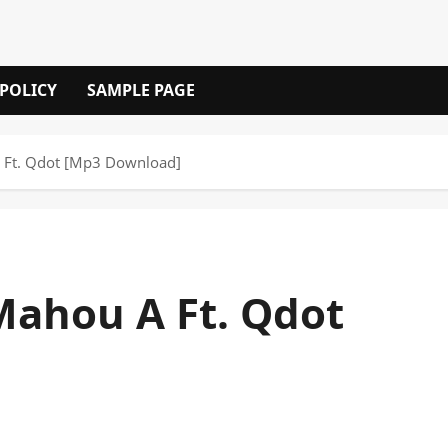
 POLICY
SAMPLE PAGE
 Ft. Qdot [Mp3 Download]
Mahou A Ft. Qdot