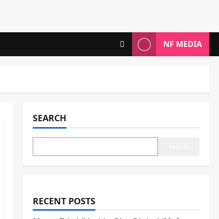
NF MEDIA
SEARCH
Search
RECENT POSTS