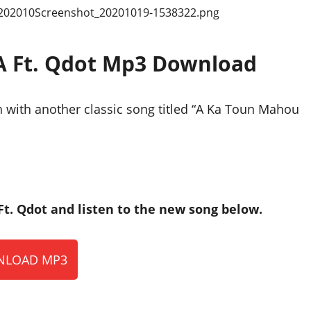
A Ft. Qdot Mp3 Download
 with another classic song titled “A Ka Toun Mahou
. Qdot and listen to the new song below.
LOAD MP3