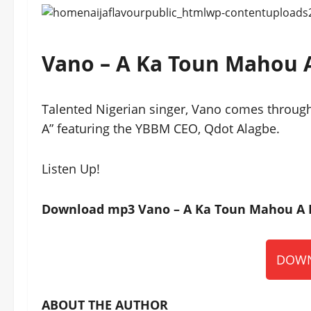
Vano – A Ka Toun Mahou 
Talented Nigerian singer, Vano comes through
A” featuring the YBBM CEO, Qdot Alagbe.
Listen Up!
Download mp3 Vano – A Ka Toun Mahou A Ft
DOWN
ABOUT THE AUTHOR