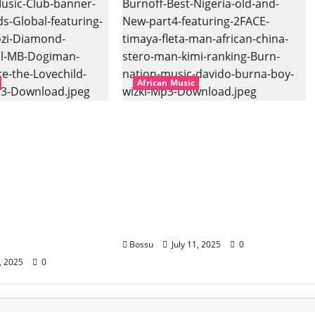
African Music
bal – East African
Dj Blacky Burnoff – Best
banner Mix By DJ
Nigeria old and New part4
l featuring
featuring 2FACE timaya fleta
hozi, Diamond
man african china stero
vril, MB
man kimi ranking Burn
uti soul, Wyre
nation music davido burna
ld and more.
boy wizki (Mp3 Download)
oad)
Bossu
July 11, 2025
0
1, 2025
0