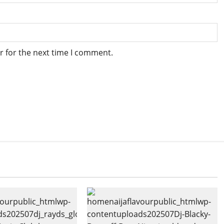
r for the next time I comment.