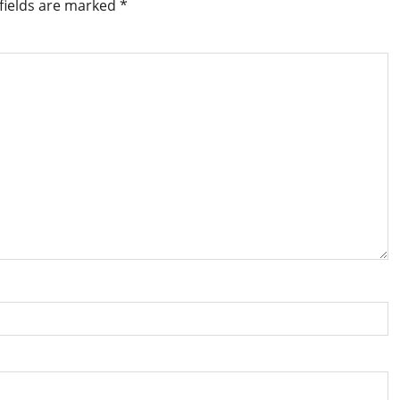
fields are marked
*