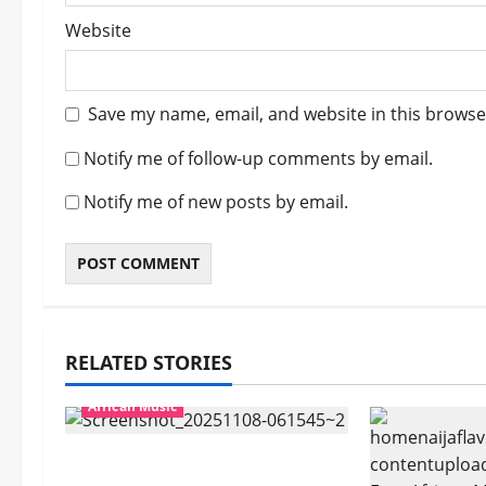
Website
Save my name, email, and website in this browse
Notify me of follow-up comments by email.
Notify me of new posts by email.
RELATED STORIES
African Music
Popostar-Melo