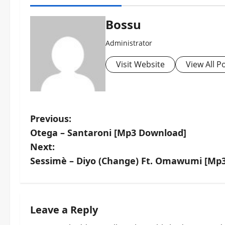
Bossu
Administrator
Visit Website
View All P
P
Previous:
Otega – Santaroni [Mp3 Download]
o
Next:
s
Sessimè – Diyo (Change) Ft. Omawumi [Mp
t
n
Leave a Reply