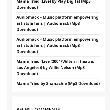
Mama Tried (Live) by Play Digital (Mp3
Download)
Audiomack – Music platform empowering
artists & fans | Audiomack (Mp3
Download)
Audiomack – Music platform empowering
artists & fans | Audiomack (Mp3
Download)
Mama Tried (Live (2004/Wiltern Theatre,
Los Angeles)) by Willie Nelson (Mp3
Download)
Mama Tried by Shanachie (Mp3 Download)
RECENT COMMENTS