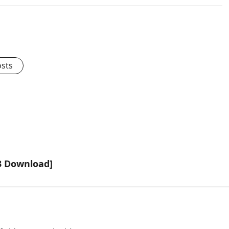
osts
3 Download]