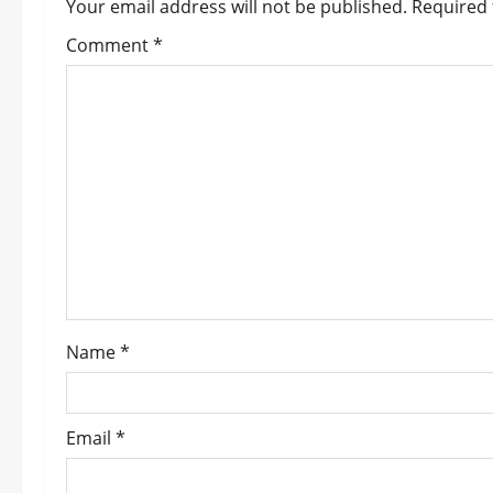
a
Your email address will not be published.
Required 
v
Comment
*
i
g
a
t
i
o
Name
*
n
Email
*