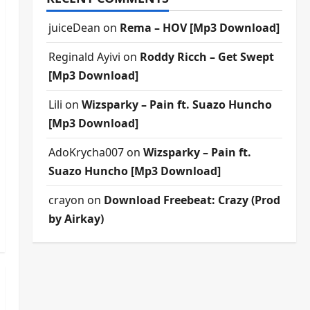
juiceDean
on
Rema – HOV [Mp3 Download]
Reginald Ayivi
on
Roddy Ricch – Get Swept
[Mp3 Download]
Lili
on
Wizsparky – Pain ft. Suazo Huncho
[Mp3 Download]
AdoKrycha007
on
Wizsparky – Pain ft.
Suazo Huncho [Mp3 Download]
crayon
on
Download Freebeat: Crazy (Prod
by Airkay)