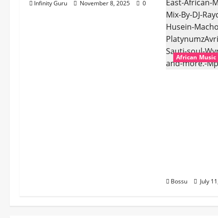
Infinity Guru
November 8, 2025
0
African Music
dj_rayds_glo
Music Club 
Rayds Globa
Husein Mac
Platynumz,A
Dogiman, Sa
the Lovechi
(Mp3 Downl
Bossu
July 1