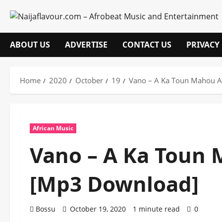
Skip
to
content
ABOUT US
ADVERTISE
CONTACT US
PRIVACY
Home
2020
October
19
Vano – A Ka Toun Mahou A
African Music
Vano – A Ka Toun 
[Mp3 Download]
Bossu
October 19, 2020
1 minute read
0