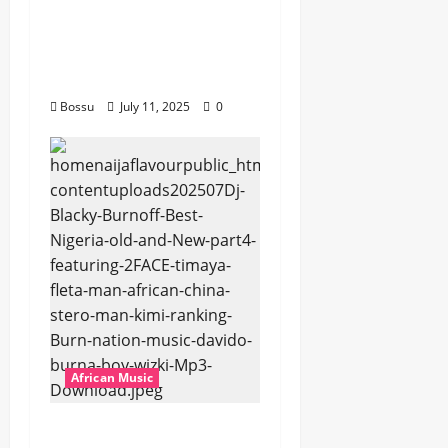
Dogiman, Sauti soul,
Wyre the Lovechild
and more. (Mp3
Download)
Bossu
July 11, 2025
0
African Music
Dj Blacky Burnoff –