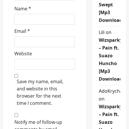
Swept
Name
*
[Mp3
Download]
Email
*
Lili
on
Wizsparky
– Pain ft.
Website
Suazo
Huncho
[Mp3
Download]
Save my name, email,
and website in this
AdoKrycha00
browser for the next
on
time I comment.
Wizsparky
– Pain ft.
Notify me of follow-up
Suazo