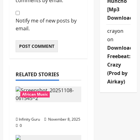
comments by email.
Huncho
[Mp3
Download]
Notify me of new posts by
email.
crayon
on
Download
Freebeat:
Crazy
(Prod by
RELATED STORIES
Airkay)
African Music
Popostar-Melo
Infinity Guru
November 8, 2025
0