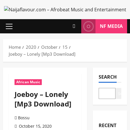
Skip
to
content
NF MEDIA
Primary
Menu
Home
2020
October
15
Joeboy – Lonely [Mp3 Download]
SEARCH
African Music
Joeboy – Lonely
Search
[Mp3 Download]
Bossu
RECENT
October 15, 2020