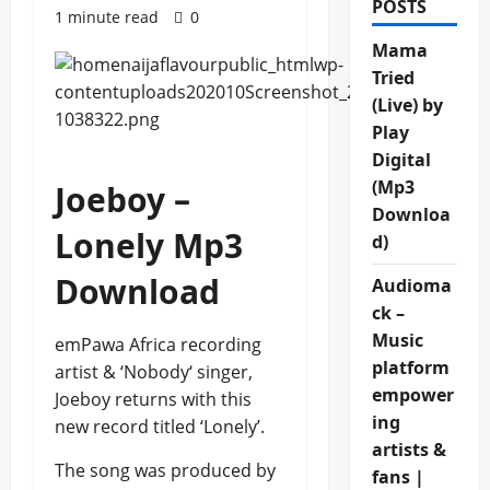
POSTS
1 minute read
0
Mama
Tried
(Live) by
Play
Digital
(Mp3
Joeboy –
Downloa
Lonely Mp3
d)
Download
Audioma
ck –
Music
emPawa Africa recording
platform
artist & ‘Nobody‘ singer,
empower
Joeboy returns with this
ing
new record titled ‘Lonely’.
artists &
The song was produced by
fans |