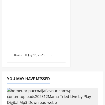
Best Nigeria old and
New part4 featuring
2FACE timaya fleta
man african china
stero man kimi
ranking Burn nation
music davido burna
boy wizki (Mp3
Download)
Bossu
July 11, 2025
0
YOU MAY HAVE MISSED