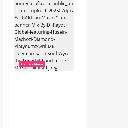
African Music
dj_rayds_global – East
African Music Club
banner Mix By DJ
Rayds Global featuring
Husein Machozi,
Diamond
Platynumz,Avril, MB