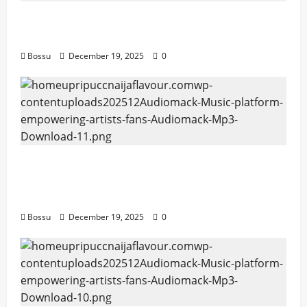
Mama Tried (Live) by Play Digital (Mp3
Download)
Bossu
December 19, 2025
0
Audiomack – Music platform empowering
artists & fans | Audiomack (Mp3
Download)
Bossu
December 19, 2025
0