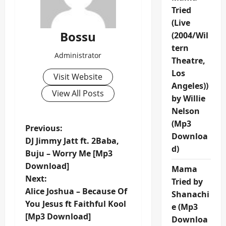
Tried
(Live
Bossu
(2004/Wil
tern
Administrator
Theatre,
Los
Visit Website
Angeles))
View All Posts
by Willie
Nelson
(Mp3
P
Previous:
Downloa
DJ Jimmy Jatt ft. 2Baba,
o
d)
Buju – Worry Me [Mp3
Download]
Mama
s
Next:
Tried by
t
Alice Joshua – Because Of
Shanachi
You Jesus ft Faithful Kool
e (Mp3
n
[Mp3 Download]
Downloa