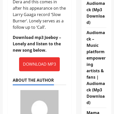
Dera and this comes in
Audioma
after his appearance on the
ck (Mp3
Larry Gaaga record ‘Slow
Downloa
Burner‘. Lonely serves as a
d)
follow up to ‘Call’.
Audioma
Download mp3 Joeboy –
ck –
Lonely and listen to the
Music
new song below.
platform
empower
DOWNLOAD MP3
ing
artists &
fans |
ABOUT THE AUTHOR
Audioma
ck (Mp3
Downloa
d)
Mama