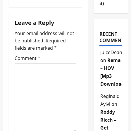
d)
a
v
Leave a Reply
i
Your email address will not
RECENT
COMMENTS
be published.
Required
g
fields are marked
*
juiceDean
a
Comment
*
on
Rema
t
– HOV
[Mp3
i
Download]
o
Reginald
n
Ayivi
on
Roddy
Ricch –
Get