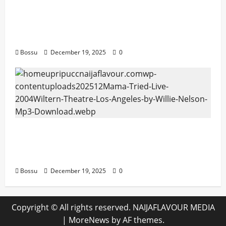
Audiomack – Music platform empowering
artists & fans | Audiomack (Mp3
Download)
Bossu
December 19, 2025
0
Mama Tried (Live (2004/Wiltern Theatre,
Los Angeles)) by Willie Nelson (Mp3
Download)
Bossu
December 19, 2025
0
Copyright © All rights reserved. NAIJAFLAVOUR MEDIA
|
MoreNews
by AF themes.