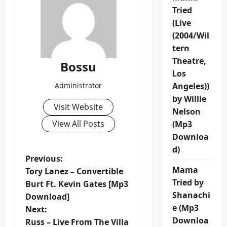
Tried
(Live
(2004/Wil
tern
Theatre,
Bossu
Los
Administrator
Angeles))
by Willie
Visit Website
Nelson
View All Posts
(Mp3
Downloa
d)
P
Previous:
Mama
Tory Lanez – Convertible
o
Tried by
Burt Ft. Kevin Gates [Mp3
Shanachi
Download]
s
e (Mp3
Next:
Downloa
t
Russ – Live From The Villa