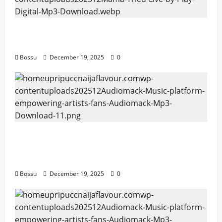
Mama Tried (Live) by Play Digital (Mp3
Download)
Bossu
December 19, 2025
0
Audiomack – Music platform empowering
artists & fans | Audiomack (Mp3
Download)
Bossu
December 19, 2025
0