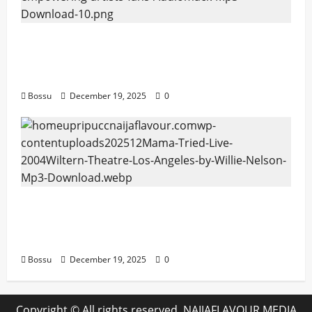
Audiomack – Music platform empowering
artists & fans | Audiomack (Mp3
Download)
Bossu
December 19, 2025
0
Mama Tried (Live (2004/Wiltern Theatre,
Los Angeles)) by Willie Nelson (Mp3
Download)
Bossu
December 19, 2025
0
Copyright © All rights reserved. NAIJAFLAVOUR MEDIA