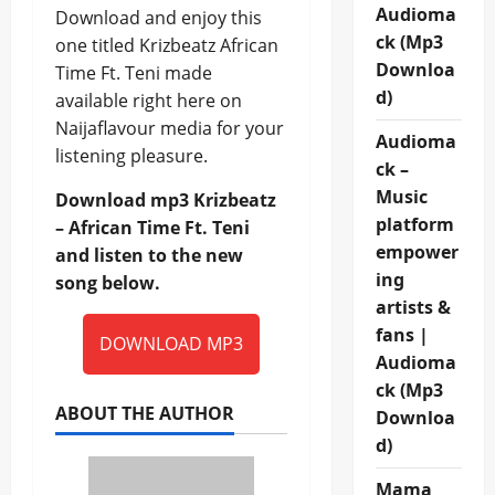
Audioma
Download and enjoy this
ck (Mp3
one titled Krizbeatz African
Downloa
Time Ft. Teni made
d)
available right here on
Naijaflavour media for your
Audioma
listening pleasure.
ck –
Music
Download mp3 Krizbeatz
platform
– African Time Ft. Teni
empower
and listen to the new
ing
song below.
artists &
fans |
DOWNLOAD MP3
Audioma
ck (Mp3
ABOUT THE AUTHOR
Downloa
d)
Mama