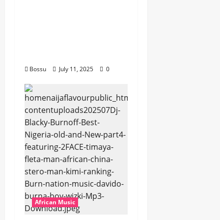
Platynumz,Avril, MB
Dogiman, Sauti soul,
Wyre the Lovechild
and more. (Mp3
Download)
Bossu
July 11, 2025
0
African Music