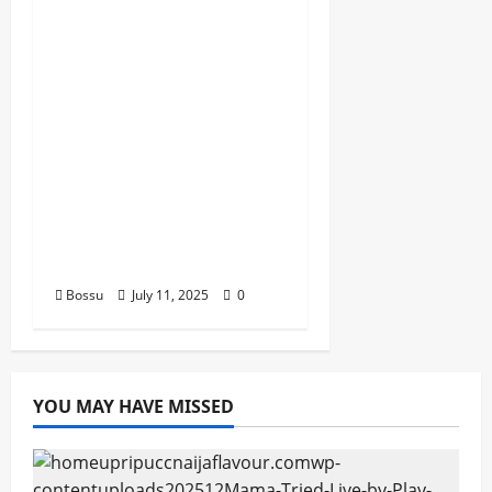
Dj Blacky Burnoff –
Best Nigeria old and
New part4 featuring
2FACE timaya fleta
man african china
stero man kimi
ranking Burn nation
music davido burna
boy wizki (Mp3
Download)
Bossu
July 11, 2025
0
YOU MAY HAVE MISSED