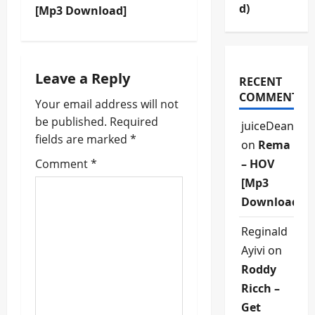
d)
[Mp3 Download]
n
a
Leave a Reply
v
RECENT
COMMENTS
Your email address will not
i
be published.
Required
juiceDean
fields are marked
*
g
on
Rema
Comment
*
– HOV
a
[Mp3
t
Download]
i
Reginald
Ayivi
on
o
Roddy
n
Ricch –
Get