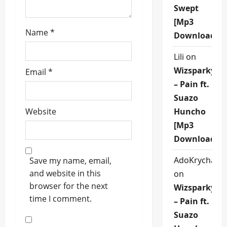
Swept
[Mp3
Name
*
Download]
Lili
on
Wizsparky
Email
*
– Pain ft.
Suazo
Website
Huncho
[Mp3
Download]
AdoKrycha00
Save my name, email,
and website in this
on
browser for the next
Wizsparky
time I comment.
– Pain ft.
Suazo