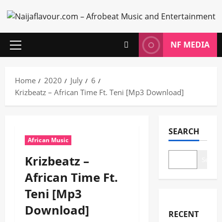
Skip
to
content
NF MEDIA
Primary
Menu
Home
2020
July
6
Krizbeatz – African Time Ft. Teni [Mp3 Download]
SEARCH
African Music
Krizbeatz –
Search
African Time Ft.
Teni [Mp3
Download]
RECENT