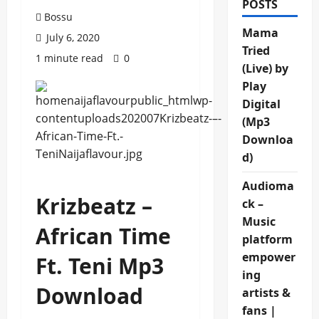
POSTS
Bossu
Mama
July 6, 2020
Tried
1 minute read
0
(Live) by
Play
Digital
(Mp3
Downloa
d)
Audioma
Krizbeatz –
ck –
Music
African Time
platform
empower
Ft. Teni Mp3
ing
Download
artists &
fans |