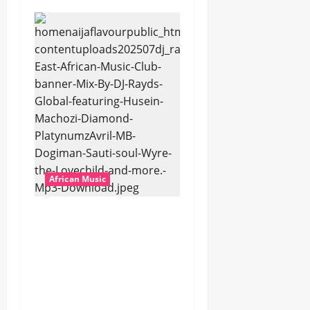
African Music
dj_rayds_global – East
African Music Club
banner Mix By DJ
Rayds Global featuring
Husein Machozi,
Diamond