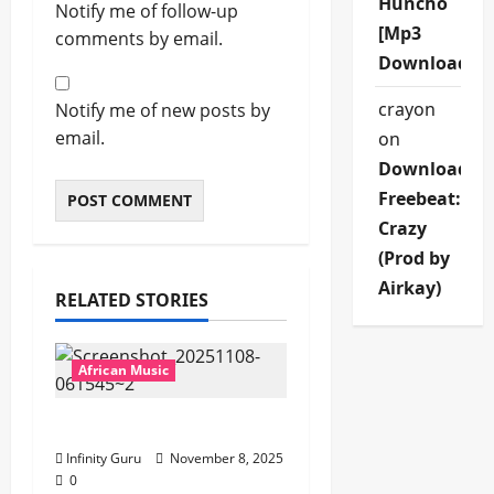
Huncho
Notify me of follow-up
[Mp3
comments by email.
Download]
crayon
Notify me of new posts by
email.
on
Download
Freebeat:
Crazy
(Prod by
Airkay)
RELATED STORIES
African Music
Popostar-Melo
Infinity Guru
November 8, 2025
0