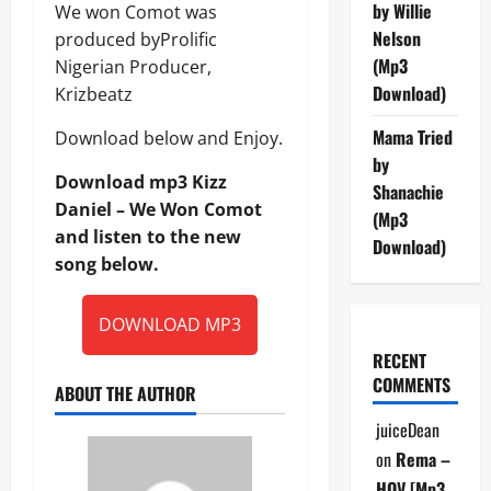
by Willie
We won Comot was
Nelson
produced byProlific
(Mp3
Nigerian Producer,
Download)
Krizbeatz
Mama Tried
Download below and Enjoy.
by
Download mp3 Kizz
Shanachie
Daniel – We Won Comot
(Mp3
and listen to the new
Download)
song below.
DOWNLOAD MP3
RECENT
COMMENTS
ABOUT THE AUTHOR
juiceDean
on
Rema –
HOV [Mp3