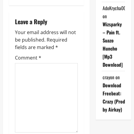
n
AdoKrycha007
on
a
Leave a Reply
Wizsparky
v
– Pain ft.
Your email address will not
be published.
Required
Suazo
i
fields are marked
*
Huncho
g
[Mp3
Comment
*
Download]
a
crayon
on
t
Download
i
Freebeat:
Crazy (Prod
o
by Airkay)
n