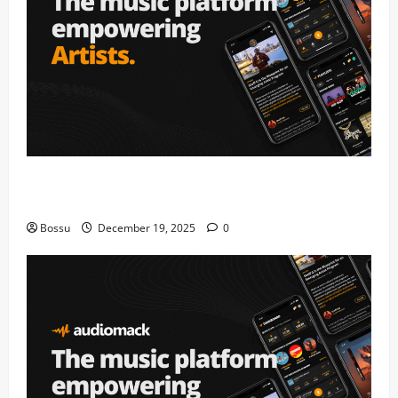
Audiomack – Music platform empowering artists &
fans | Audiomack (Mp3 Download)
Bossu
December 19, 2025
0