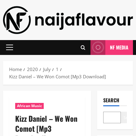
Skip
to
content
NF MEDIA
Primary
Menu
Home
2020
July
1
Kizz Daniel – We Won Comot [Mp3 Download]
SEARCH
African Music
Kizz Daniel – We Won
Search
Comot [Mp3