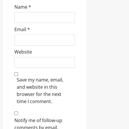
Name
*
Email
*
Website
Save my name, email,
and website in this
browser for the next
time I comment.
Notify me of follow-up
comments by email.