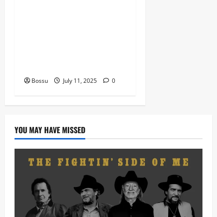
Nigeria old and New part4
featuring 2FACE timaya fleta
man african china stero
man kimi ranking Burn
nation music davido burna
boy wizki (Mp3 Download)
Bossu
July 11, 2025
0
YOU MAY HAVE MISSED