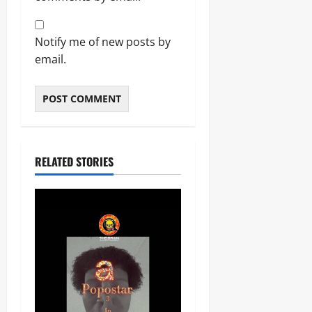
Notify me of new posts by
email.
RELATED STORIES