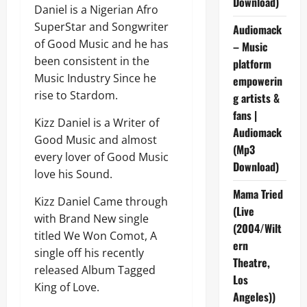
Download)
Daniel is a Nigerian Afro
SuperStar and Songwriter
Audiomack
of Good Music and he has
– Music
been consistent in the
platform
Music Industry Since he
empowerin
rise to Stardom.
g artists &
fans |
Kizz Daniel is a Writer of
Audiomack
Good Music and almost
(Mp3
every lover of Good Music
Download)
love his Sound.
Mama Tried
Kizz Daniel Came through
(Live
with Brand New single
(2004/Wilt
titled We Won Comot, A
ern
single off his recently
Theatre,
released Album Tagged
Los
King of Love.
Angeles))