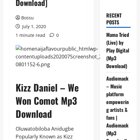
Download]
RECENT
Bossu
POSTS
July 1, 2020
Mama Tried
1 minute read
0
(Live) by
Play Digital
(Mp3
Download)
Audiomack
Kizz Daniel – We
– Music
platform
Won Comot Mp3
empowerin
g artists &
Download
fans |
Audiomack
Oluwatobiloba Anidugbe
(Mp3
Popularly Known as Kizz