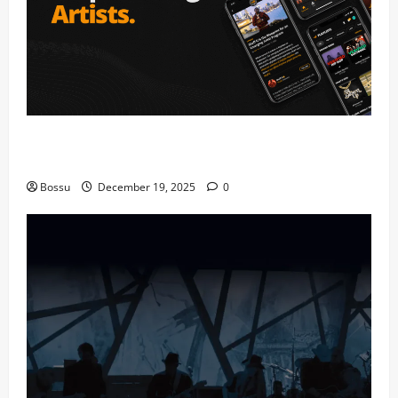
Audiomack – Music platform empowering artists &
fans | Audiomack (Mp3 Download)
Bossu
December 19, 2025
0