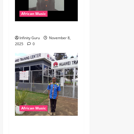
African Music
Popostar-Melo
Infinity Guru
November 8,
2025
0
African Music
dj_rayds_global – East
African Music Club banner