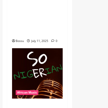
Mix By DJ Rayds Global
featuring Husein Machozi,
Diamond Platynumz,Avril,
MB Dogiman, Sauti soul,
Wyre the Lovechild and
more. (Mp3 Download)
Bossu
July 11, 2025
0
African Music
Dj Blacky Burnoff – Best