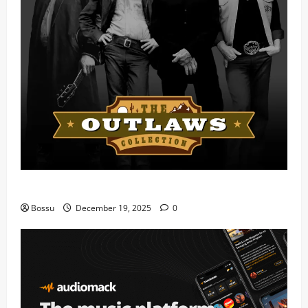
Mama Tried (Live) by Play Digital (Mp3 Download)
Bossu
December 19, 2025
0