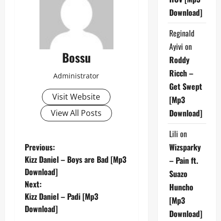
Download]
Reginald
Ayivi
on
Bossu
Roddy
Ricch –
Administrator
Get Swept
Visit Website
[Mp3
Download]
View All Posts
Lili
on
P
Previous:
Wizsparky
Kizz Daniel – Boys are Bad [Mp3
– Pain ft.
o
Download]
Suazo
Next:
s
Huncho
Kizz Daniel – Padi [Mp3
[Mp3
t
Download]
Download]